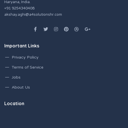
Haryana, India.
+91 9254340408
akshay.aghi@a4solutionshr.com
Important Links
Privacy Policy
Terms of Service
Jobs
About Us
Location