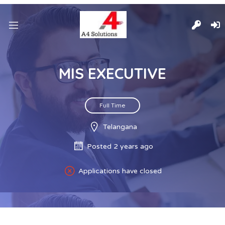
MIS EXECUTIVE
Full Time
Telangana
Posted 2 years ago
Applications have closed