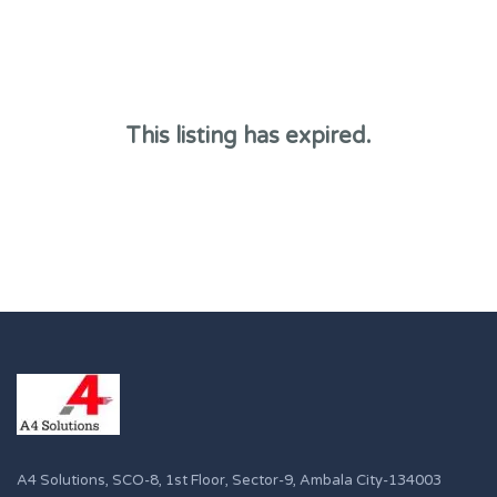
This listing has expired.
A4 Solutions, SCO-8, 1st Floor, Sector-9, Ambala City-134003