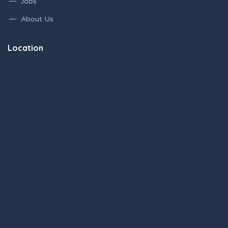
Jobs
About Us
Location