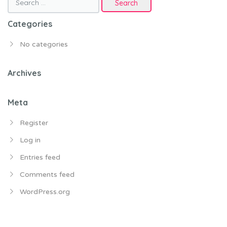
for:
Categories
No categories
Archives
Meta
Register
Log in
Entries feed
Comments feed
WordPress.org