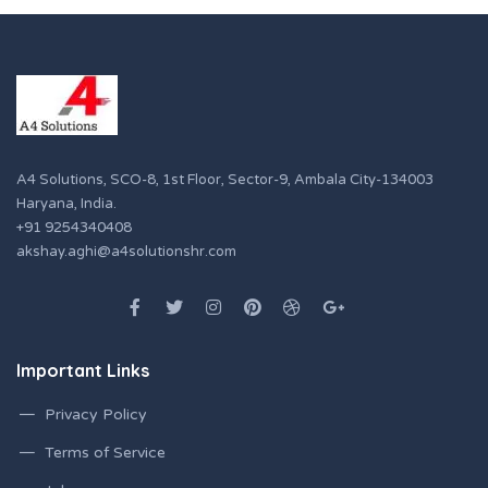
A4 Solutions, SCO-8, 1st Floor, Sector-9, Ambala City-134003
Haryana, India.
+91 9254340408
akshay.aghi@a4solutionshr.com
Important Links
Privacy Policy
Terms of Service