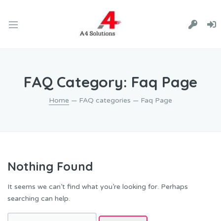
FAQ Category:
Faq Page
Home
— FAQ categories — Faq Page
Nothing Found
It seems we can’t find what you’re looking for. Perhaps
searching can help.
Search