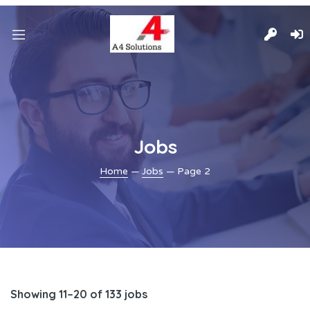
Jobs
Home
—
Jobs
— Page 2
Showing 11–20 of 133 jobs