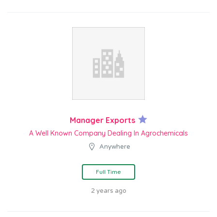
Manager Exports
A Well Known Company Dealing In Agrochemicals
Anywhere
Full Time
2 years ago