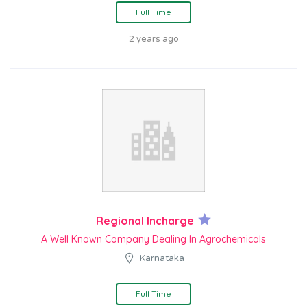
Full Time
2 years ago
Regional Incharge
A Well Known Company Dealing In Agrochemicals
Karnataka
Full Time