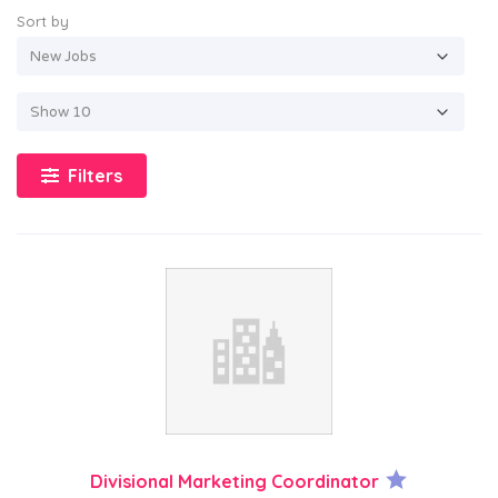
Sort by
Filters
Divisional Marketing Coordinator