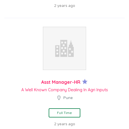
2 years ago
Asst Manager-HR
A Well Known Company Dealing In Agri Inputs
Pune
Full Time
2 years ago