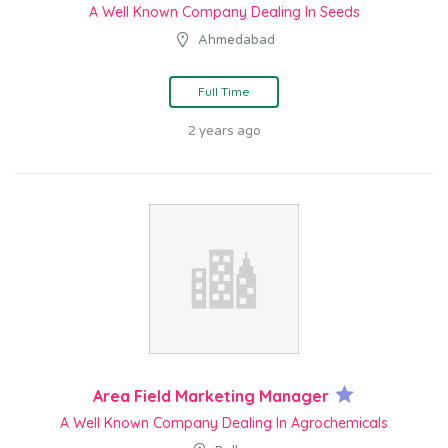
A Well Known Company Dealing In Seeds
Ahmedabad
Full Time
2 years ago
Area Field Marketing Manager
A Well Known Company Dealing In Agrochemicals