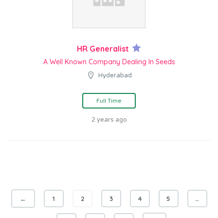
HR Generalist
A Well Known Company Dealing In Seeds
Hyderabad
Full Time
2 years ago
←
1
2
3
4
5
…