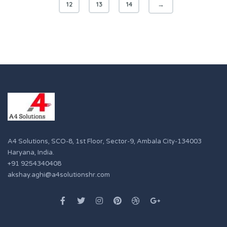
12
13
14
→
A4 Solutions, SCO-8, 1st Floor, Sector-9, Ambala City-134003
Haryana, India.
+91 9254340408
akshay.aghi@a4solutionshr.com