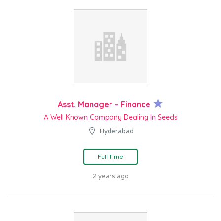
Asst. Manager – Finance
A Well Known Company Dealing In Seeds
Hyderabad
Full Time
2 years ago