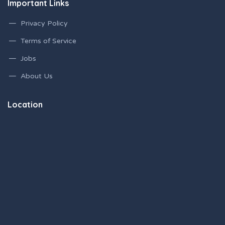
Important Links
Privacy Policy
Terms of Service
Jobs
About Us
Location