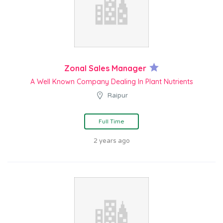
Zonal Sales Manager
A Well Known Company Dealing In Plant Nutrients
Raipur
Full Time
2 years ago