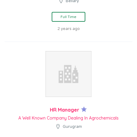
Bellary
Full Time
2 years ago
HR Manager
A Well Known Company Dealing In Agrochemicals
Gurugram