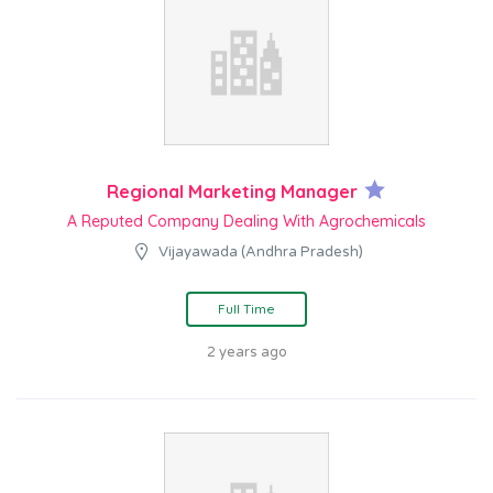
Regional Marketing Manager
A Reputed Company Dealing With Agrochemicals
Vijayawada (Andhra Pradesh)
Full Time
2 years ago