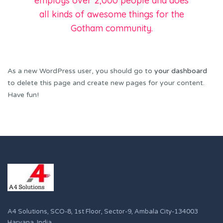
employs over 2,000 people and does
all kinds of awesome things for the
Gotham community.
As a new WordPress user, you should go to
your dashboard
to delete this page and create new pages for your content.
Have fun!
A4 Solutions, SCO-8, 1st Floor, Sector-9, Ambala City-134003
Haryana, India.