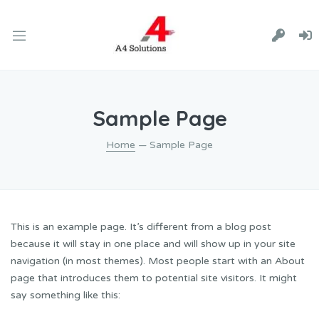
Sample Page
Home
— Sample Page
This is an example page. It’s different from a blog post
because it will stay in one place and will show up in your site
navigation (in most themes). Most people start with an About
page that introduces them to potential site visitors. It might
say something like this: