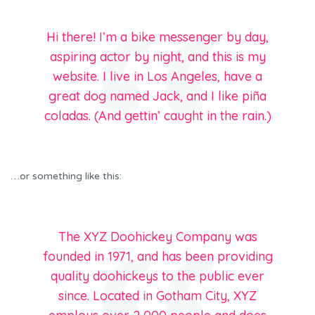
Hi there! I’m a bike messenger by day,
aspiring actor by night, and this is my
website. I live in Los Angeles, have a
great dog named Jack, and I like piña
coladas. (And gettin’ caught in the rain.)
…or something like this:
The XYZ Doohickey Company was
founded in 1971, and has been providing
quality doohickeys to the public ever
since. Located in Gotham City, XYZ