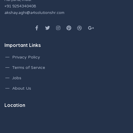
+91 9254340408
akshay.aghi@a4solutionshr.com
Important Links
Privacy Policy
Terms of Service
Jobs
About Us
Location