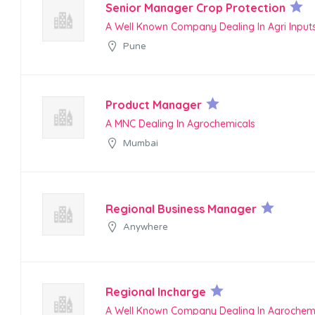
Senior Manager Crop Protection
A Well Known Company Dealing In Agri Input
Pune
Product Manager
A MNC Dealing In Agrochemicals
Mumbai
Regional Business Manager
Anywhere
Regional Incharge
A Well Known Company Dealing In Agrochem