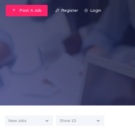
Post A Job
Register
Login