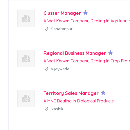
Cluster Manager
A Well Known Company Dealing In Agri Input
Saharanpur
Regional Business Manager
A Well Known Company Dealing In Crop Prot
Vijaywada
Territory Sales Manager
A MNC Dealing In Biological Products
Nashik