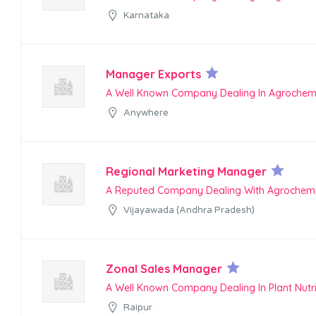
Karnataka
Manager Exports
A Well Known Company Dealing In Agrochem
Anywhere
Regional Marketing Manager
A Reputed Company Dealing With Agrochemi
Vijayawada (Andhra Pradesh)
Zonal Sales Manager
A Well Known Company Dealing In Plant Nutr
Raipur