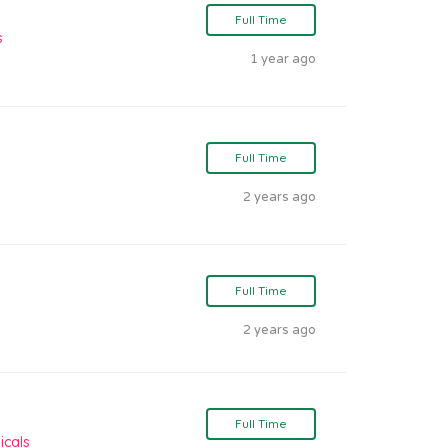
Full Time
s
1 year ago
Full Time
2 years ago
Full Time
2 years ago
Full Time
icals