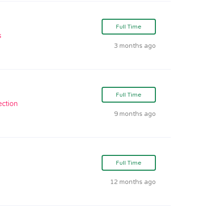
Full Time
s
3 months ago
Full Time
ection
9 months ago
Full Time
12 months ago