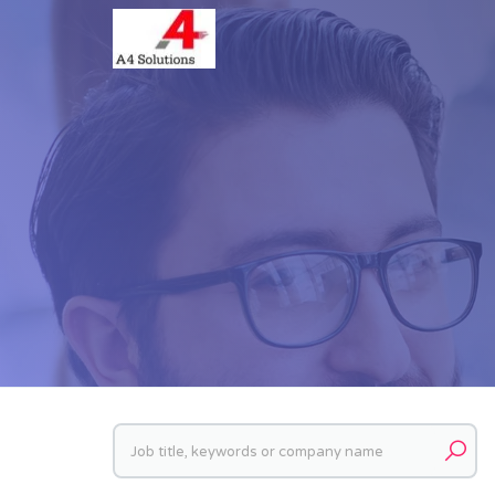
Keywords