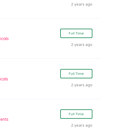
2 years ago
Full Time
icals
2 years ago
Full Time
cals
2 years ago
Full Time
ients
2 years ago