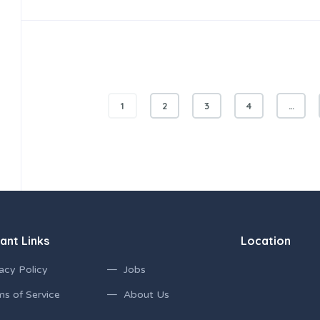
1
2
3
4
…
ant Links
Location
acy Policy
Jobs
ms of Service
About Us