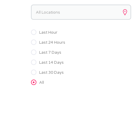
Keywords
Last Hour
Last 24 Hours
Last 7 Days
Last 14 Days
Last 30 Days
All