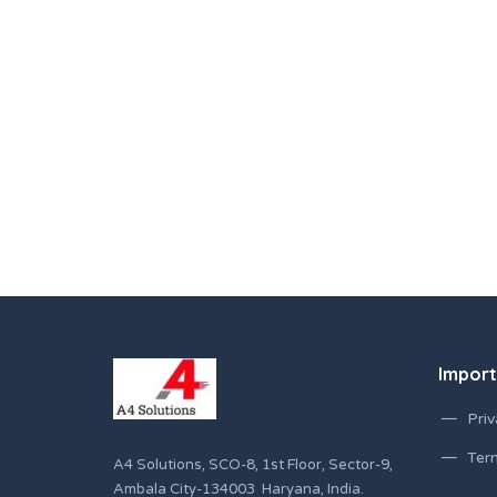
Import
Priv
Ter
A4 Solutions, SCO-8, 1st Floor, Sector-9,
Ambala City-134003 Haryana, India.