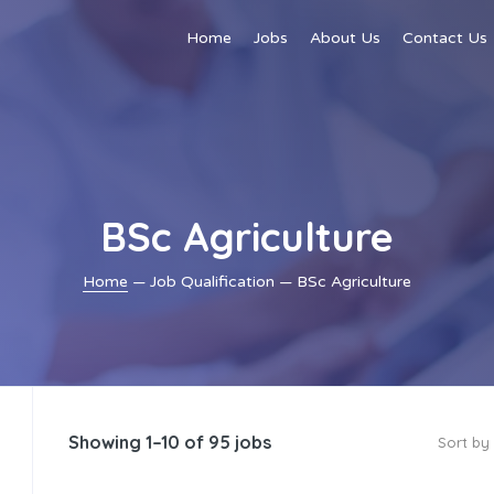
Home
Jobs
About Us
Contact Us
BSc Agriculture
Home
— Job Qualification — BSc Agriculture
Showing 1–10 of 95 jobs
Sort by