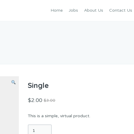
Home
Jobs
About Us
Contact Us
Single
$
2.00
$
3.00
This is a simple, virtual product.
Single
quantity