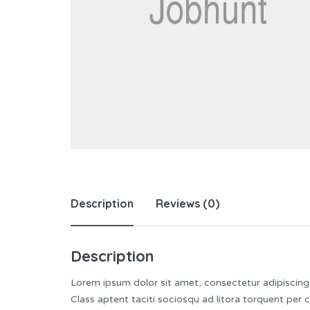
Description
Reviews (0)
Description
Lorem ipsum dolor sit amet, consectetur adipiscing e
Class aptent taciti sociosqu ad litora torquent per 