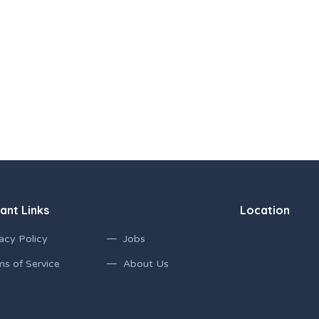
ant Links
Location
acy Policy
Jobs
ms of Service
About Us