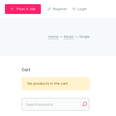
Post A Job
Register
Login
Home
—
Music
— Single
Cart
No products in the cart.
Search
for: