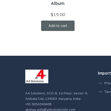
Album
$
15.00
Add to cart
Import
Priv
Ter
A4 Solutions, SCO-8, 1st Floor, Sector-9,
Ambala City-134003 Haryana, India.
+91 9254340408
akshay.aghi@a4solutionshr.com