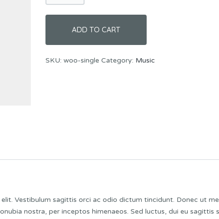
ADD TO CART
SKU:
woo-single
Category:
Music
lit. Vestibulum sagittis orci ac odio dictum tincidunt. Donec ut me
conubia nostra, per inceptos himenaeos. Sed luctus, dui eu sagittis 