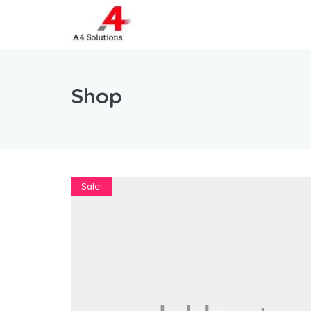
Shop
Sale!