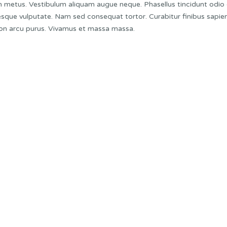
non metus. Vestibulum aliquam augue neque. Phasellus tincidunt odio
ntesque vulputate. Nam sed consequat tortor. Curabitur finibus sapien
 non arcu purus. Vivamus et massa massa.