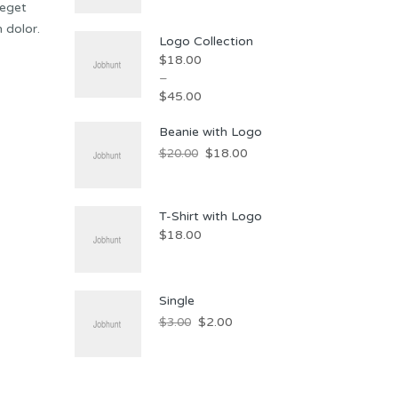
 eget
 dolor.
Logo Collection
$
18.00
–
$
45.00
Beanie with Logo
$
18.00
$
20.00
T-Shirt with Logo
$
18.00
Single
$
2.00
$
3.00