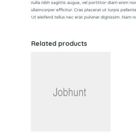
nulla nibh sagittis augue, vel porttitor diam enim 
ullamcorper efficitur. Cras placerat ut turpis pelle
Ut eleifend tellus nec erat pulvinar dignissim. Nam
Related products