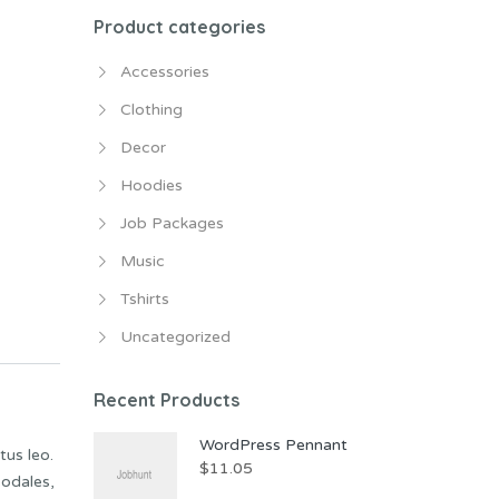
Product categories
Accessories
Clothing
Decor
Hoodies
Job Packages
Music
Tshirts
Uncategorized
Recent Products
WordPress Pennant
tus leo.
$
11.05
sodales,