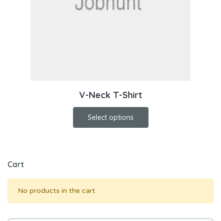
V-Neck T-Shirt
Select options
Cart
No products in the cart.