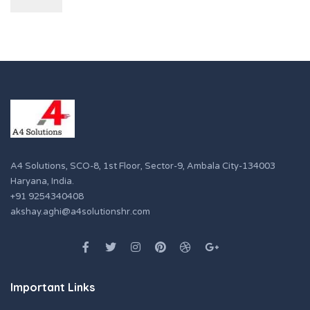
A4 Solutions, SCO-8, 1st Floor, Sector-9, Ambala City-134003
Haryana, India.
+91 9254340408
akshay.aghi@a4solutionshr.com
Important Links