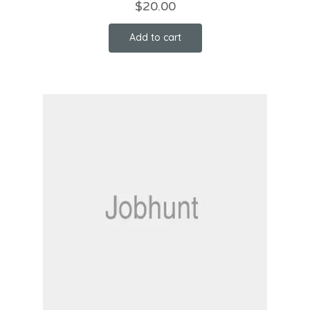
$
20.00
Add to cart