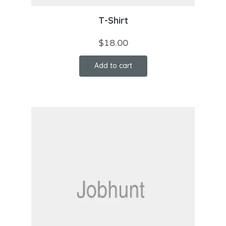
T-Shirt
$
18.00
Add to cart