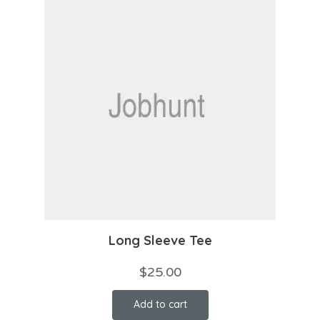
Long Sleeve Tee
$
25.00
Add to cart