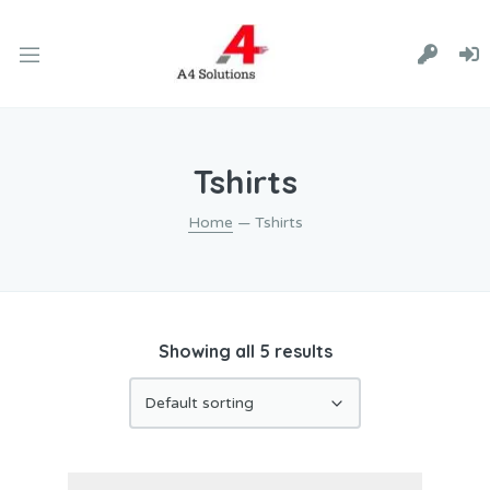
Tshirts
Home
— Tshirts
Showing all 5 results