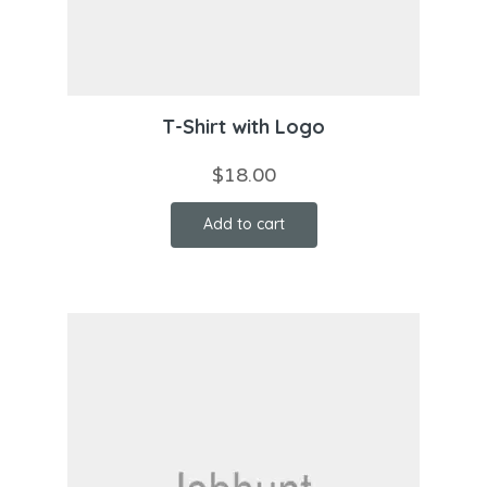
T-Shirt with Logo
$
18.00
Add to cart