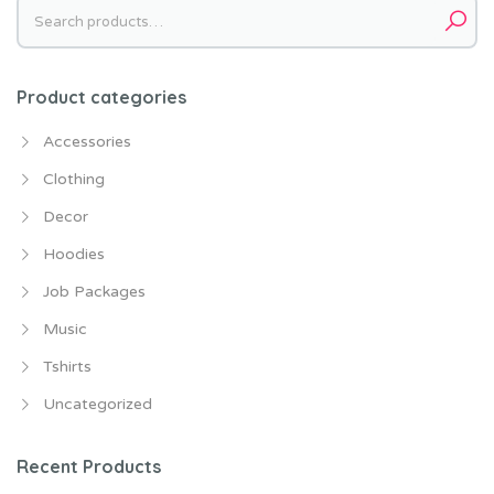
Search
for:
Product categories
Accessories
Clothing
Decor
Hoodies
Job Packages
Music
Tshirts
Uncategorized
Recent Products