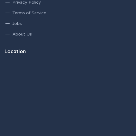
Privacy Policy
Terms of Service
Jobs
About Us
Location