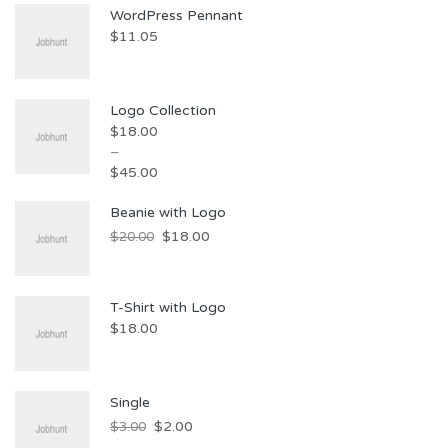
WordPress Pennant
$
11.05
Logo Collection
$
18.00
–
$
45.00
Beanie with Logo
$
18.00
$
20.00
T-Shirt with Logo
$
18.00
Single
$
2.00
$
3.00