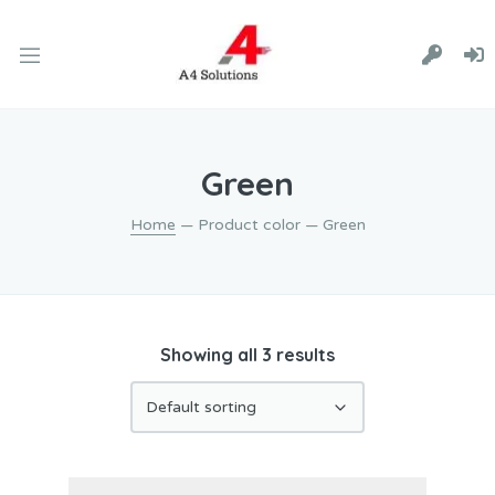
Green
Home
— Product color — Green
Showing all 3 results