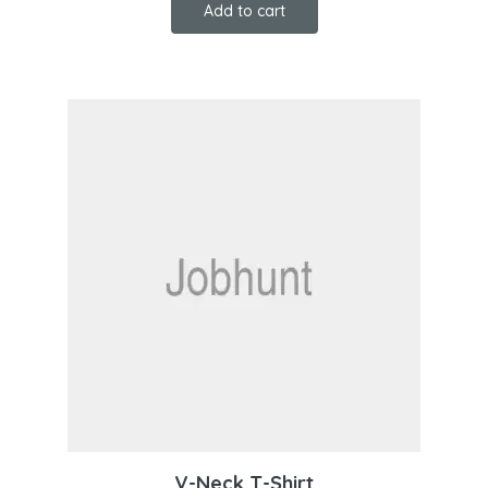
Add to cart
V-Neck T-Shirt