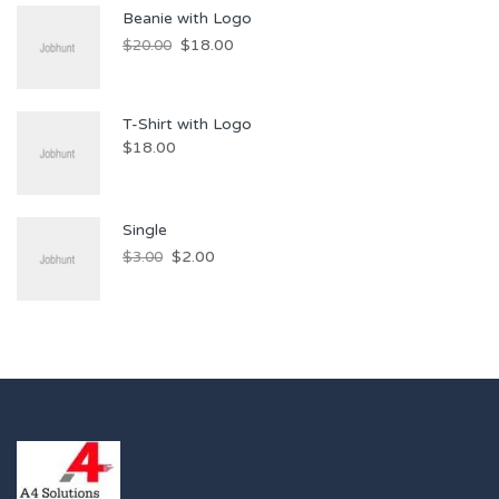
Beanie with Logo
$
18.00
$
20.00
T-Shirt with Logo
$
18.00
Single
$
2.00
$
3.00