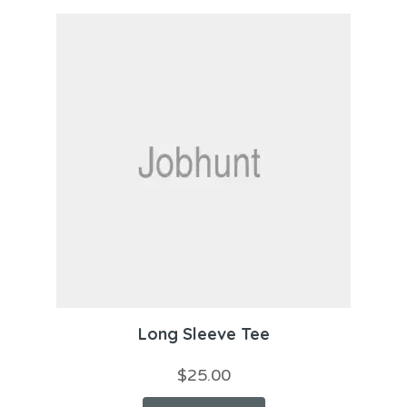
Long Sleeve Tee
$
25.00