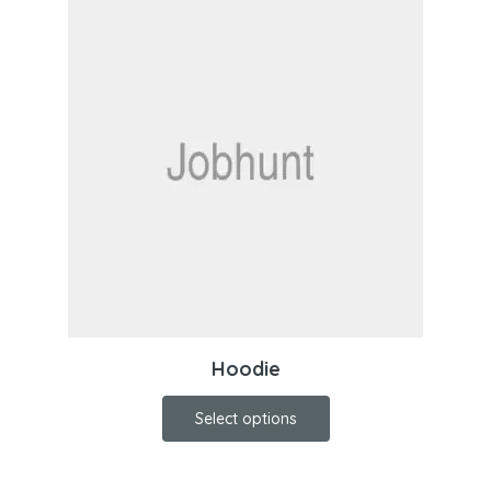
Hoodie
Select options