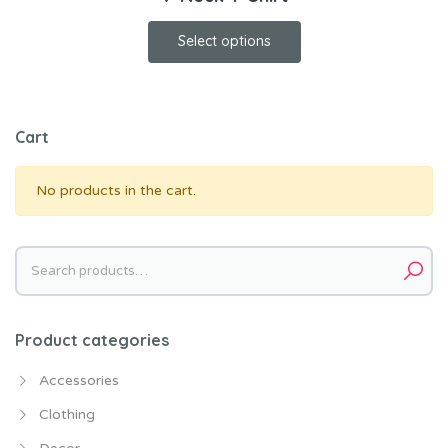
Select options
Cart
No products in the cart.
Search
for:
Product categories
Accessories
Clothing