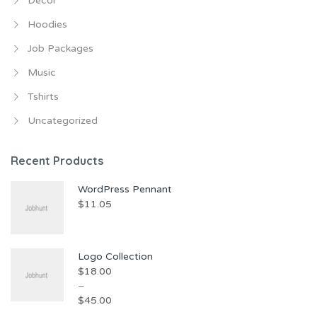
Decor
Hoodies
Job Packages
Music
Tshirts
Uncategorized
Recent Products
WordPress Pennant
$
11.05
Logo Collection
$
18.00
–
$
45.00