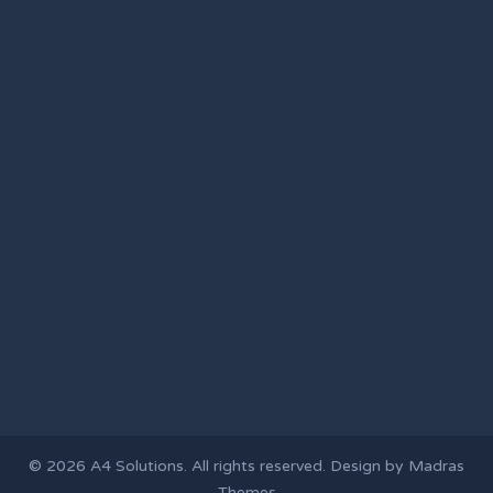
© 2026
A4 Solutions
. All rights reserved. Design by
Madras
Themes