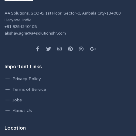
A4 Solutions, SCO-8, 1st Floor, Sector-9, Ambala City-134003
Haryana, India.
+91 9254340408
akshay.aghi@a4solutionshr.com
Important Links
Privacy Policy
Terms of Service
Jobs
About Us
Location