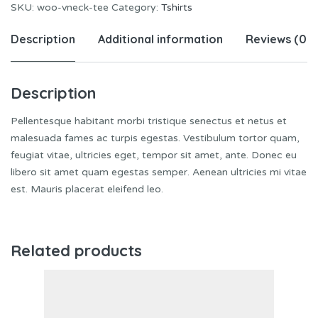
SKU:
woo-vneck-tee
Category:
Tshirts
Description
Additional information
Reviews (0)
Description
Pellentesque habitant morbi tristique senectus et netus et
malesuada fames ac turpis egestas. Vestibulum tortor quam,
feugiat vitae, ultricies eget, tempor sit amet, ante. Donec eu
libero sit amet quam egestas semper. Aenean ultricies mi vitae
est. Mauris placerat eleifend leo.
Related products