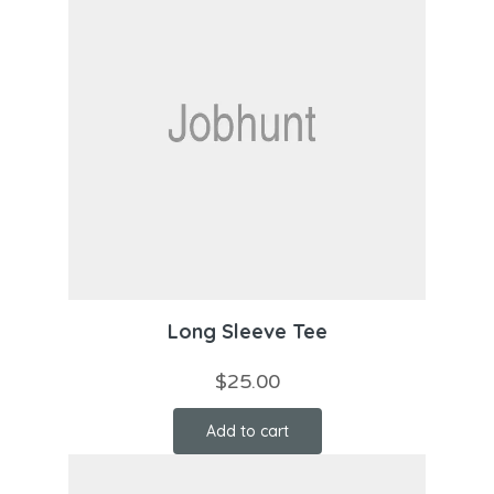
Long Sleeve Tee
$
25.00
Add to cart