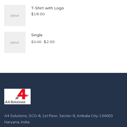
T-Shirt with Logo
$
18.00
Single
$
2.00
$
3.00
A4 Solutions, SCO-8, 1st Floor, Sector-9, Ambala City-134003
Haryana, India.