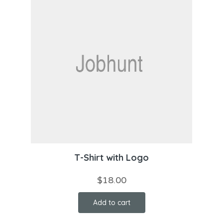
T-Shirt with Logo
$
18.00
Add to cart