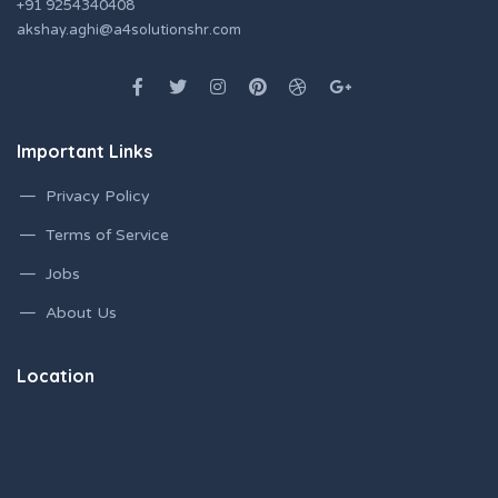
+91 9254340408
akshay.aghi@a4solutionshr.com
Important Links
Privacy Policy
Terms of Service
Jobs
About Us
Location