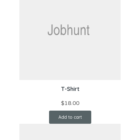
T-Shirt
$
18.00
Add to cart