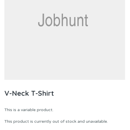
V-Neck T-Shirt
This is a variable product.
This product is currently out of stock and unavailable.