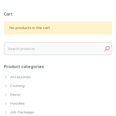
Cart
No products in the cart.
Search
for:
Product categories
Accessories
Clothing
Decor
Hoodies
Job Packages