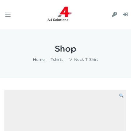
Shop
Home
—
Tshirts
— V-Neck T-Shirt