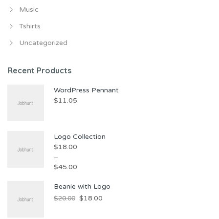
Music
Tshirts
Uncategorized
Recent Products
WordPress Pennant
$
11.05
Logo Collection
$
18.00
–
$
45.00
Beanie with Logo
$
18.00
$
20.00