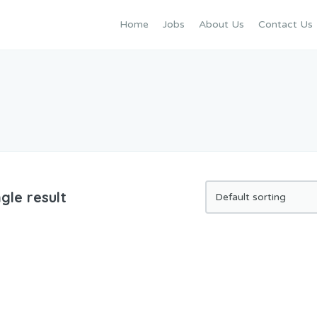
Home
Jobs
About Us
Contact Us
gle result