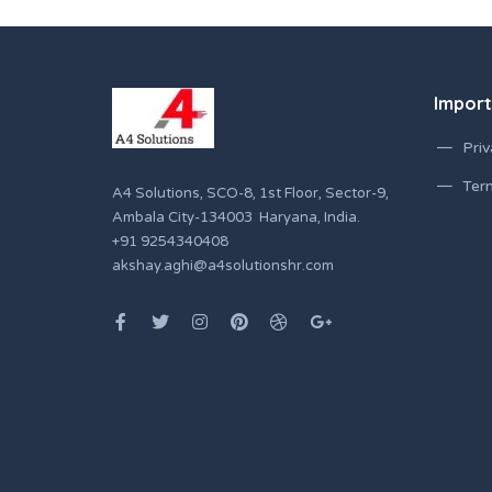
Import
Priv
Ter
A4 Solutions, SCO-8, 1st Floor, Sector-9,
Ambala City-134003 Haryana, India.
+91 9254340408
akshay.aghi@a4solutionshr.com