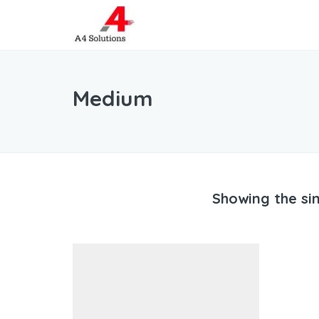
Medium
Showing the sin