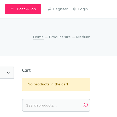
Post A Job
Register
Login
Home
— Product size — Medium
Cart
No products in the cart.
Search
for: