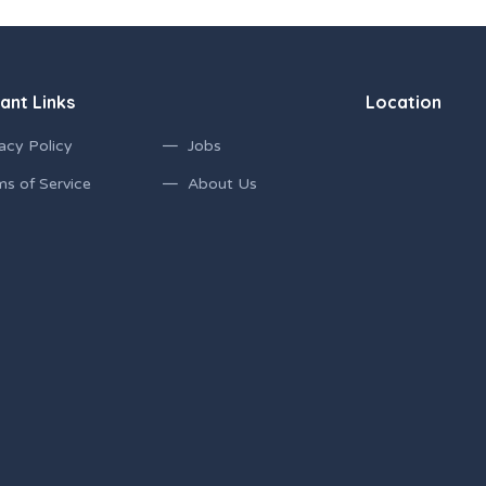
ant Links
Location
acy Policy
Jobs
ms of Service
About Us