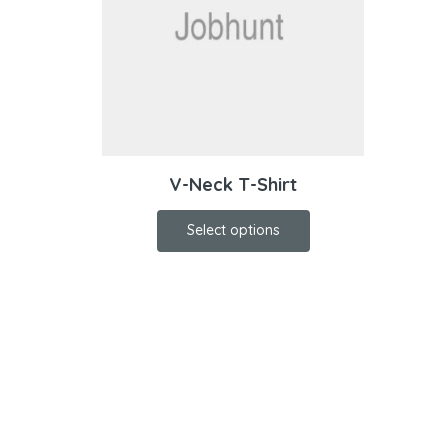
V-Neck T-Shirt
Select options