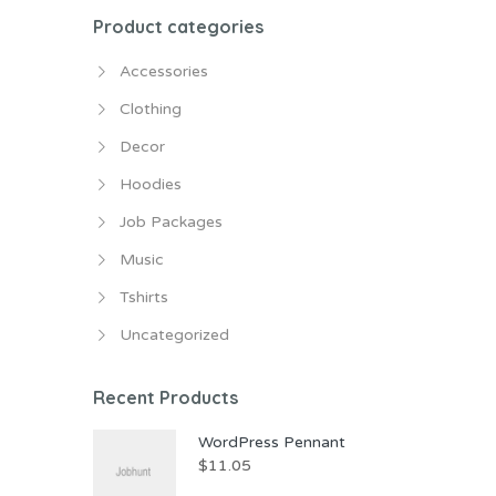
Product categories
Accessories
Clothing
Decor
Hoodies
Job Packages
Music
Tshirts
Uncategorized
Recent Products
WordPress Pennant
$
11.05