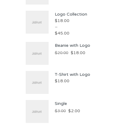
Logo Collection
$
18.00
–
$
45.00
Beanie with Logo
$
18.00
$
20.00
T-Shirt with Logo
$
18.00
Single
$
2.00
$
3.00