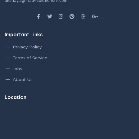
akshay.aghi@a4solutionshr.com
Important Links
Privacy Policy
Terms of Service
Jobs
About Us
Location