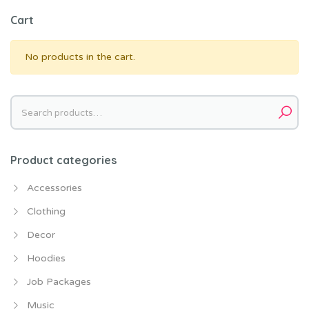
Cart
No products in the cart.
Search
for:
Product categories
Accessories
Clothing
Decor
Hoodies
Job Packages
Music