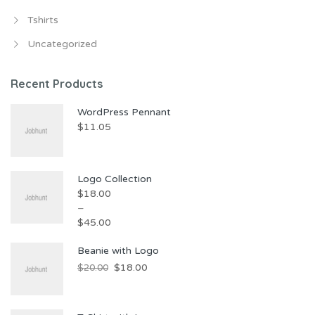
Tshirts
Uncategorized
Recent Products
WordPress Pennant
$
11.05
Logo Collection
$
18.00
–
$
45.00
Beanie with Logo
$
18.00
$
20.00