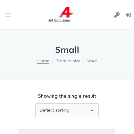
Small
Home
— Product size — Small
Showing the single result