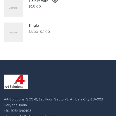
T-Shirt with Logo
$
18.00
Single
$
2.00
$
3.00
A4 Solutions, SCO-8, 1st Floor, Sector-9, Ambala City-134003
Haryana, India.
+91 9254340408