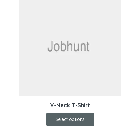
V-Neck T-Shirt
Select options