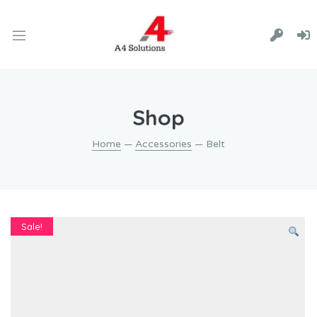
Shop
Home
—
Accessories
— Belt
Sale!