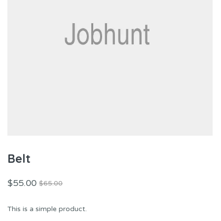
Belt
$
55.00
$
65.00
This is a simple product.