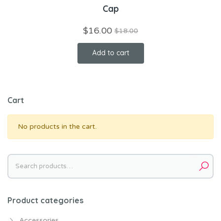
Cap
$
16.00
$
18.00
Add to cart
Cart
No products in the cart.
Search
for:
Product categories
Accessories