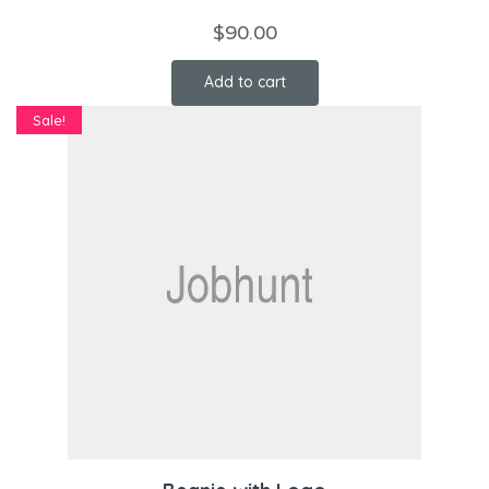
$
90.00
Add to cart
Sale!