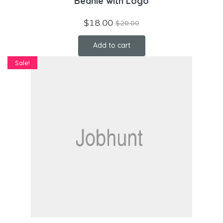
Beanie with Logo
$
18.00
$
20.00
Add to cart
Sale!