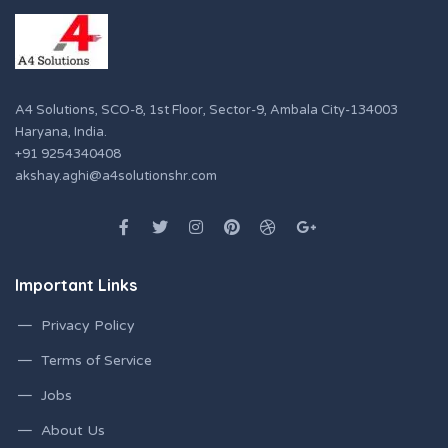
A4 Solutions, SCO-8, 1st Floor, Sector-9, Ambala City-134003
Haryana, India.
+91 9254340408
akshay.aghi@a4solutionshr.com
Important Links
Privacy Policy
Terms of Service
Jobs
About Us