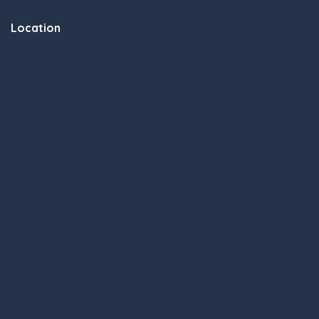
Location