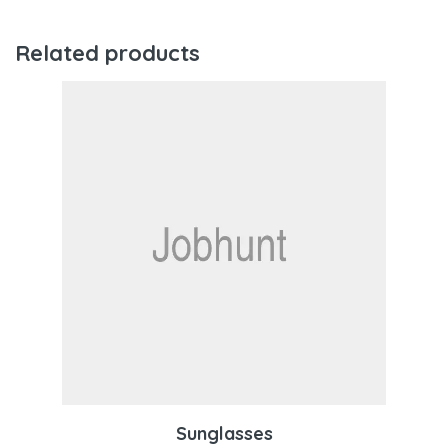
Related products
Sunglasses