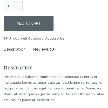
Belt
quantity
ADD TO CART
SKU:
woo-belt
Category:
Accessories
Description
Reviews (0)
Description
Pellentesque habitant morbi tristique senectus et netus et
malesuada fames ac turpis egestas. Vestibulum tortor quam,
feugiat vitae, ultricies eget, tempor sit amet, ante. Donec eu
libero sit amet quam egestas semper. Aenean ultricies mi vitae
est. Mauris placerat eleifend leo.