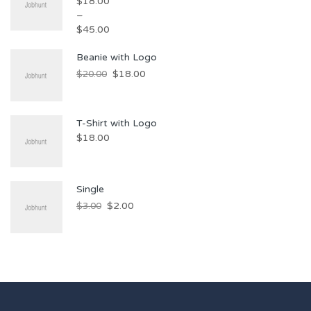
$
18.00
–
$
45.00
Beanie with Logo
$
18.00
$
20.00
T-Shirt with Logo
$
18.00
Single
$
2.00
$
3.00