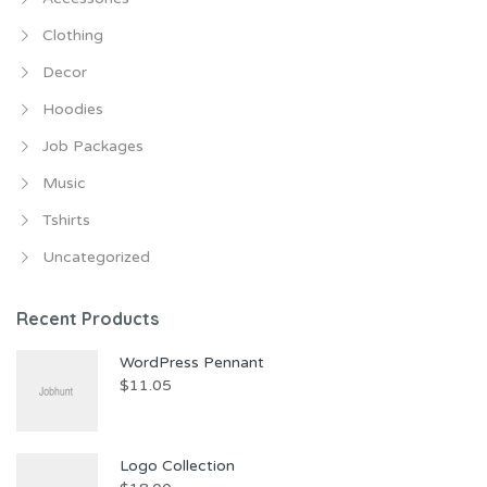
Clothing
Decor
Hoodies
Job Packages
Music
Tshirts
Uncategorized
Recent Products
WordPress Pennant
$
11.05
Logo Collection