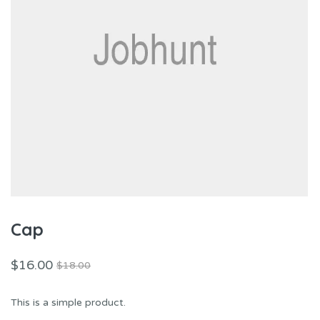
Cap
$
16.00
$
18.00
This is a simple product.