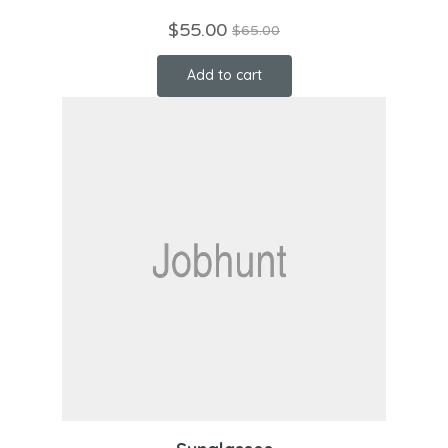
$
55.00
$
65.00
Add to cart