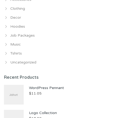
Clothing
Decor
Hoodies
Job Packages
Music
Tshirts
Uncategorized
Recent Products
WordPress Pennant
$
11.05
Logo Collection