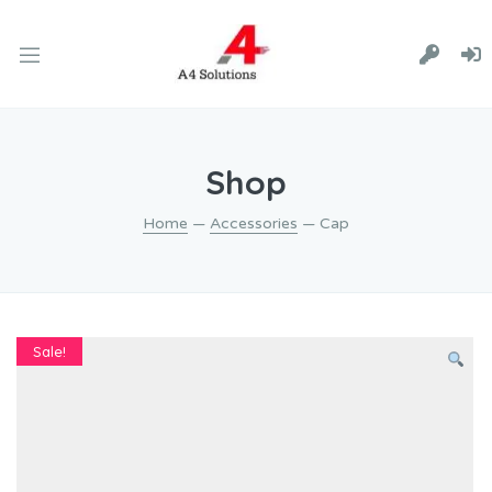
Shop
Home
—
Accessories
— Cap
Sale!