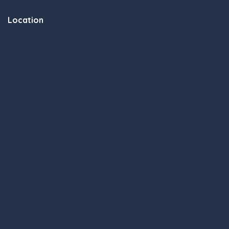
Location