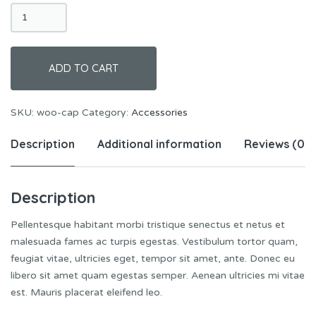
Cap
quantity
ADD TO CART
SKU:
woo-cap
Category:
Accessories
Description
Additional information
Reviews (0)
Description
Pellentesque habitant morbi tristique senectus et netus et
malesuada fames ac turpis egestas. Vestibulum tortor quam,
feugiat vitae, ultricies eget, tempor sit amet, ante. Donec eu
libero sit amet quam egestas semper. Aenean ultricies mi vitae
est. Mauris placerat eleifend leo.