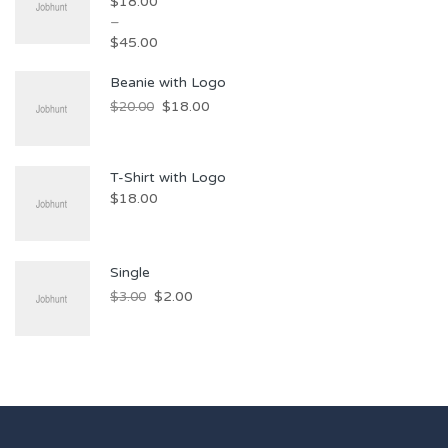
$
18.00
–
$
45.00
Beanie with Logo
$
18.00
$
20.00
T-Shirt with Logo
$
18.00
Single
$
2.00
$
3.00