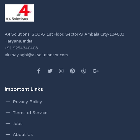
A4 Solutions, SCO-8, 1st Floor, Sector-9, Ambala City-134003
Haryana, India.
+91 9254340408
akshay.aghi@a4solutionshr.com
Important Links
Privacy Policy
Terms of Service
Jobs
About Us