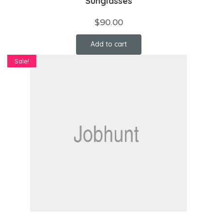
Sunglasses
$
90.00
Add to cart
Sale!