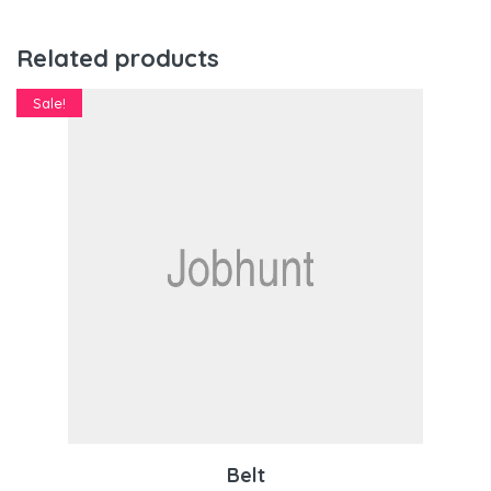
Related products
Sale!
Belt