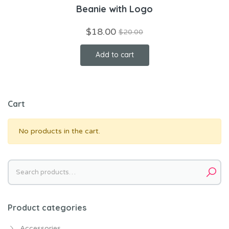
Beanie with Logo
$
18.00
$
20.00
Add to cart
Cart
No products in the cart.
Search
for:
Product categories
Accessories