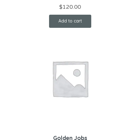
$
120.00
Add to cart
Golden Jobs