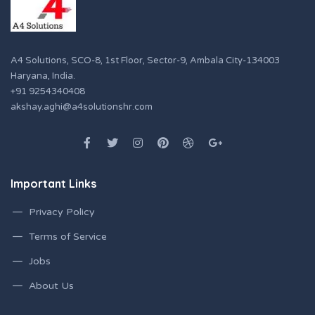
A4 Solutions, SCO-8, 1st Floor, Sector-9, Ambala City-134003
Haryana, India.
+91 9254340408
akshay.aghi@a4solutionshr.com
Important Links
Privacy Policy
Terms of Service
Jobs
About Us