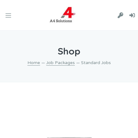
Shop
Home
—
Job Packages
— Standard Jobs