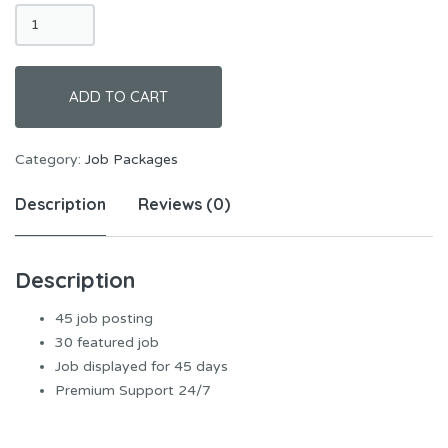
Standard
Jobs
quantity
ADD TO CART
Category:
Job Packages
Description
Reviews (0)
Description
45 job posting
30 featured job
Job displayed for 45 days
Premium Support 24/7