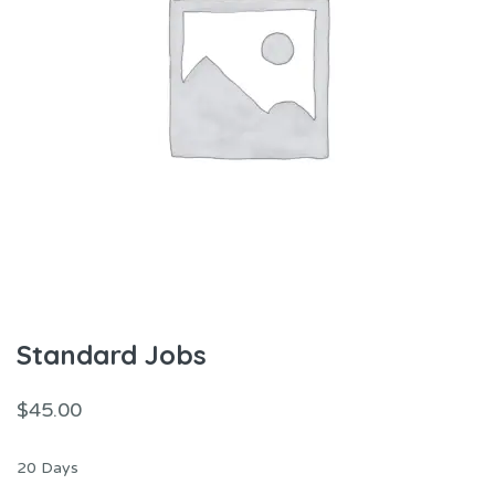
Standard Jobs
$
45.00
20 Days