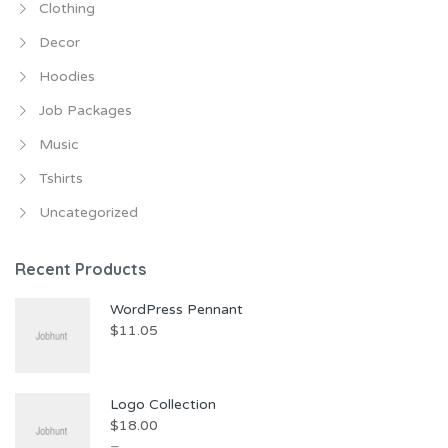
Clothing
Decor
Hoodies
Job Packages
Music
Tshirts
Uncategorized
Recent Products
WordPress Pennant
$
11.05
Logo Collection
$
18.00
–