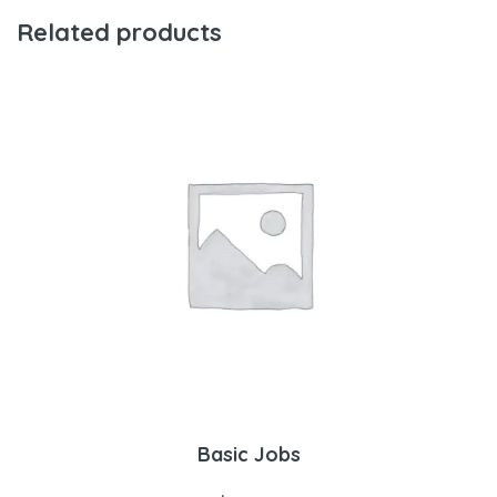
Related products
Basic Jobs