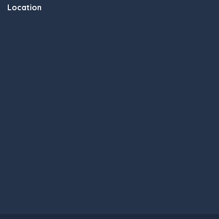
Location