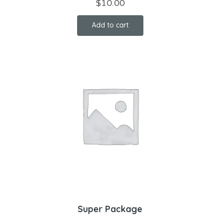
$
10.00
Add to cart
Super Package