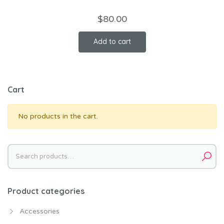
$
80.00
Add to cart
Cart
No products in the cart.
Search
for:
Product categories
Accessories