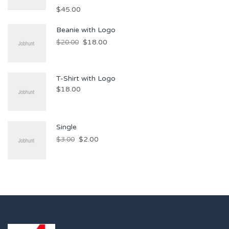
$
45.00
Beanie with Logo
$
18.00
$
20.00
T-Shirt with Logo
$
18.00
Single
$
2.00
$
3.00