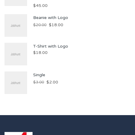
$
45.00
Beanie with Logo
$
18.00
$
20.00
T-Shirt with Logo
$
18.00
Single
$
2.00
$
3.00