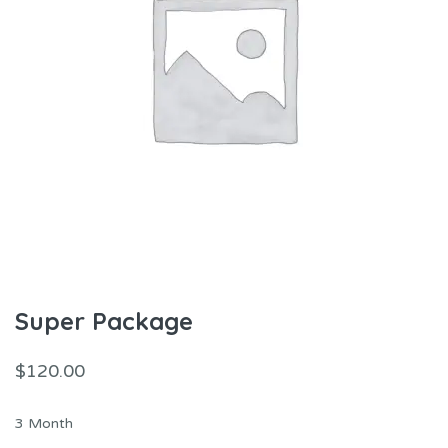
Super Package
$
120.00
3 Month