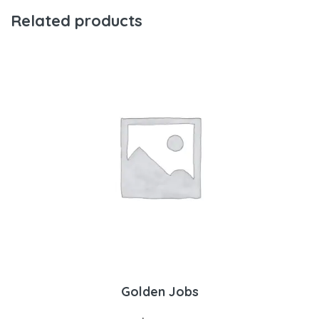
Related products
Golden Jobs