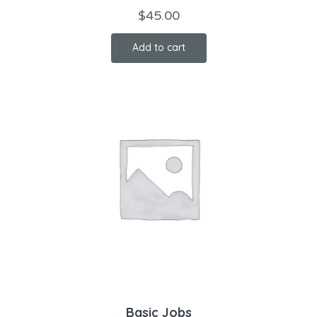
$
45.00
Add to cart
Basic Jobs