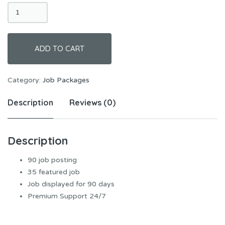
Super
Package
quantity
ADD TO CART
Category:
Job Packages
Description
Reviews (0)
Description
90 job posting
35 featured job
Job displayed for 90 days
Premium Support 24/7