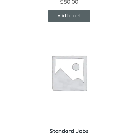
$
80.00
Add to cart
Standard Jobs