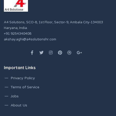
A4 Solutions, SCO-8, 1st Floor, Sector-9, Ambala City-134003
Haryana, India.
+91 9254340408
akshay.aghi@a4solutionshr.com
Important Links
Privacy Policy
Terms of Service
Jobs
About Us