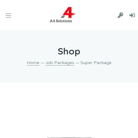
Shop
Home
—
Job Packages
— Super Package