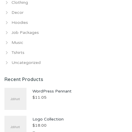
Clothing
Decor
Hoodies
Job Packages
Music
Tshirts
Uncategorized
Recent Products
WordPress Pennant
$
11.05
Logo Collection
$
18.00
–