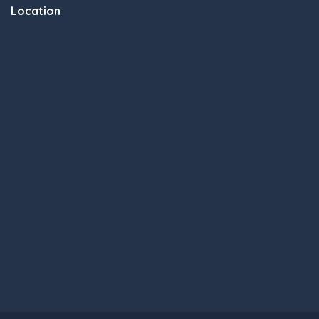
Location