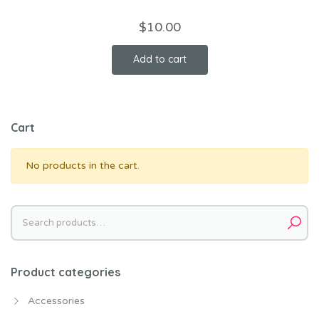
$
10.00
Add to cart
Cart
No products in the cart.
Search
for:
Product categories
Accessories